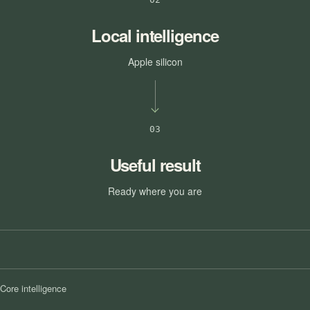
Local intelligence
Apple silicon
03
Useful result
Ready where you are
Core intelligence