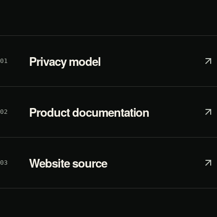
Privacy model
01
Product documentation
02
Website source
03