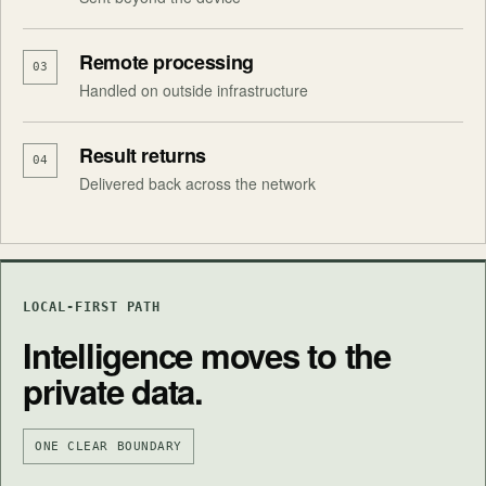
Remote processing
03
Handled on outside infrastructure
Result returns
04
Delivered back across the network
LOCAL-FIRST PATH
Intelligence moves to the
private data.
ONE CLEAR BOUNDARY