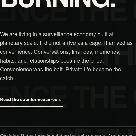
ENCE THE
We are living in a surveillance economy built at
ILENCE TH
planetary scale. It did not arrive as a cage. It arrived as
convenience. Conversations, finances, memories,
habits, and relationships became the price.
Convenience was the bait. Private life became the
catch.
ENCE THE
Read the countermeasures
Obsidian Ridge Labs is building the exit: powerful Apple apps