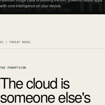
ILENCE TH
with core intelligence on your device.
01 / THREAT MODEL
THE PANOPTICON
The cloud is
someone else's