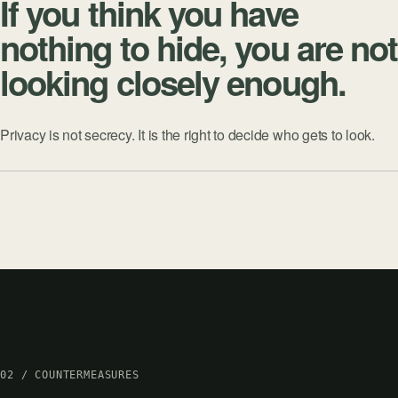
If you think you have
nothing to hide, you are not
looking closely enough.
Privacy is not secrecy. It is the right to decide who gets to look.
02 / COUNTERMEASURES