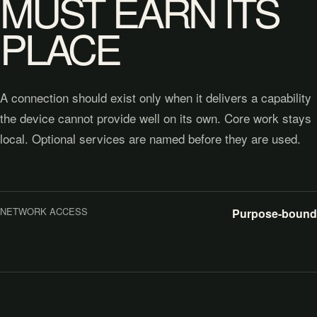
MUST EARN ITS
PLACE
A connection should exist only when it delivers a capability
the device cannot provide well on its own. Core work stays
local. Optional services are named before they are used.
NETWORK ACCESS
Purpose-bound