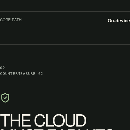
CORE PATH
On-device
02
COUNTERMEASURE 02
THE CLOUD