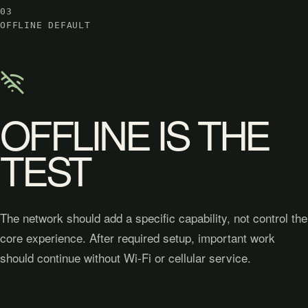
03
OFFLINE DEFAULT
OFFLINE IS THE
TEST
The network should add a specific capability, not control the
core experience. After required setup, important work
should continue without Wi-Fi or cellular service.