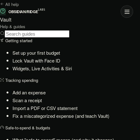
All help
LABS
OBSIDIAN
/
RIDGE
Vault
Help & guides
Getting started
Set up your first budget
Lock Vault with Face ID
Widgets, Live Activities & Siri
Tracking spending
Add an expense
Scan a receipt
Import a PDF or CSV statement
Fix a miscategorized expense (and teach Vault)
Safe-to-spend & budgets
What "safe to spend" means (and why it changes)