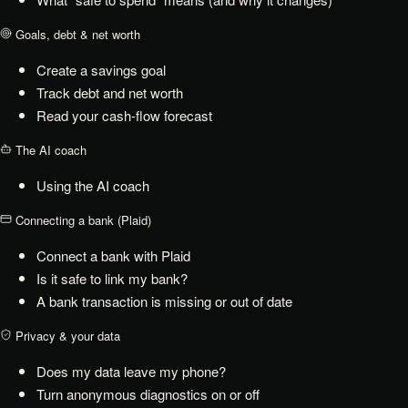
Goals, debt & net worth
Create a savings goal
Track debt and net worth
Read your cash-flow forecast
The AI coach
Using the AI coach
Connecting a bank (Plaid)
Connect a bank with Plaid
Is it safe to link my bank?
A bank transaction is missing or out of date
Privacy & your data
Does my data leave my phone?
Turn anonymous diagnostics on or off