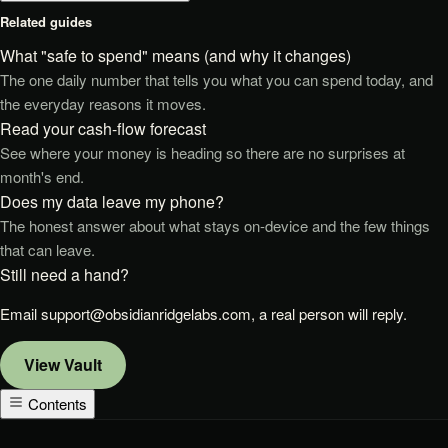
Related guides
What "safe to spend" means (and why it changes)
The one daily number that tells you what you can spend today, and
the everyday reasons it moves.
Read your cash-flow forecast
See where your money is heading so there are no surprises at
month's end.
Does my data leave my phone?
The honest answer about what stays on-device and the few things
that can leave.
Still need a hand?
Email
support@obsidianridgelabs.com
, a real person will reply.
View
Vault
Contents