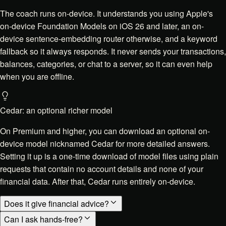
The coach runs on-device. It understands you using Apple's
on-device Foundation Models on iOS 26 and later, an on-
device sentence-embedding router otherwise, and a keyword
fallback so it always responds. It never sends your transactions,
balances, categories, or chat to a server, so it can even help
when you are offline.
Cedar: an optional richer model
On Premium and higher, you can download an optional on-
device model nicknamed Cedar for more detailed answers.
Setting it up is a one-time download of model files using plain
requests that contain no account details and none of your
financial data. After that, Cedar runs entirely on-device.
Does it give financial advice?
Can I ask hands-free?