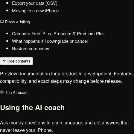
Export your data (CSV)
Moving to a new iPhone
Plans & billing
Compare Free, Plus, Premium & Premium Plus
What happens if I downgrade or cancel
Restore purchases
Hide contents
Preview documentation for a product in development. Features,
compatibility, and exact steps may change before release.
The AI coach
Using the AI coach
Ask money questions in plain language and get answers that
never leave your iPhone.