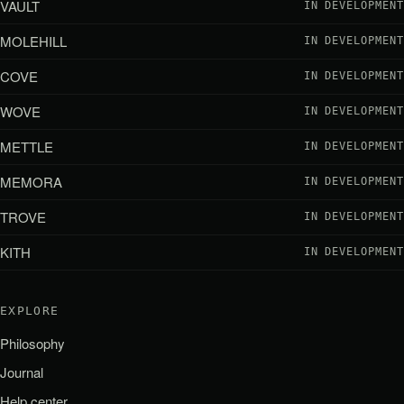
VAULT
IN DEVELOPMENT
MOLEHILL
IN DEVELOPMENT
COVE
IN DEVELOPMENT
WOVE
IN DEVELOPMENT
METTLE
IN DEVELOPMENT
MEMORA
IN DEVELOPMENT
TROVE
IN DEVELOPMENT
KITH
IN DEVELOPMENT
EXPLORE
Philosophy
Journal
Help center