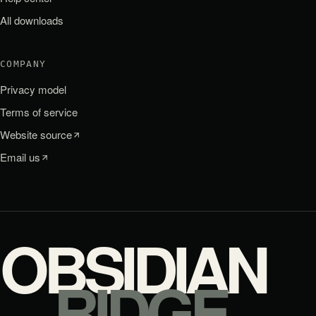
All downloads
COMPANY
Privacy model
Terms of service
Website source
Email us
OBSIDIAN
RIDGE