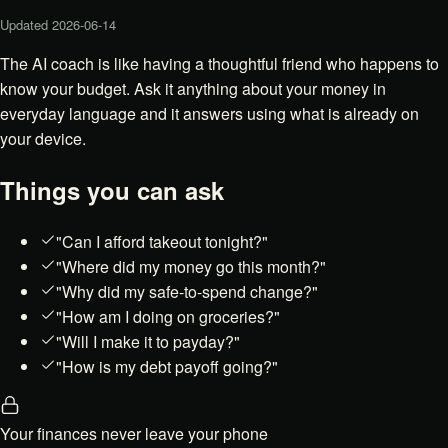
Updated
2026-06-14
The AI coach is like having a thoughtful friend who happens to
know your budget. Ask it anything about your money in
everyday language and it answers using what is already on
your device.
Things you can ask
"Can I afford takeout tonight?"
"Where did my money go this month?"
"Why did my safe-to-spend change?"
"How am I doing on groceries?"
"Will I make it to payday?"
"How is my debt payoff going?"
Your finances never leave your phone