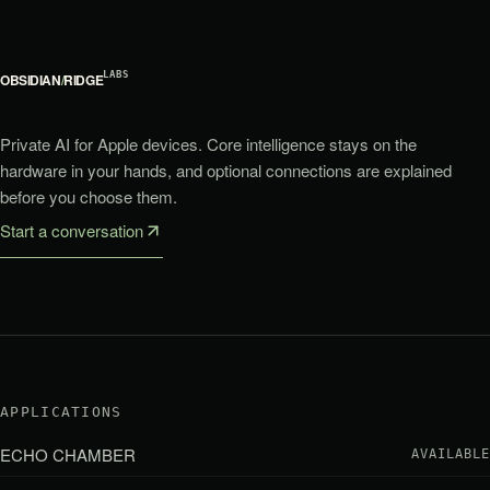
LABS
OBSIDIAN
/
RIDGE
Private AI for Apple devices. Core intelligence stays on the
hardware in your hands, and optional connections are explained
before you choose them.
Start a conversation
APPLICATIONS
ECHO CHAMBER
AVAILABLE