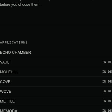
before you choose them.
APPLICATIONS
ECHO CHAMBER
VAULT
IN D
MOLEHILL
IN D
COVE
IN D
WOVE
IN D
METTLE
IN D
MEMORA
IN D