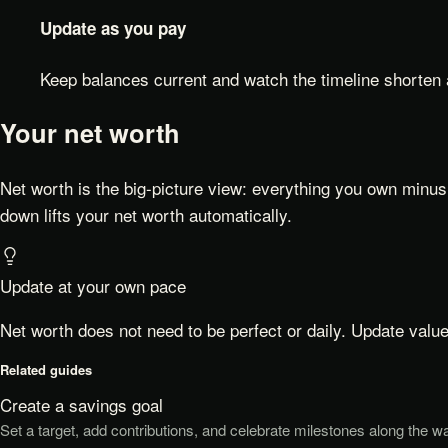
Update as you pay
Keep balances current and watch the timeline shorten
Your net worth
Net worth is the big-picture view: everything you own minus 
down lifts your net worth automatically.
Update at your own pace
Net worth does not need to be perfect or daily. Update valu
Related guides
Create a savings goal
Set a target, add contributions, and celebrate milestones along the w