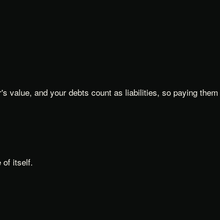
s value, and your debts count as liabilities, so paying them
f itself.