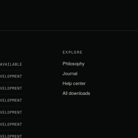
EXPLORE
Philosophy
AVAILABLE
Journal
EVELOPMENT
Help center
EVELOPMENT
All downloads
EVELOPMENT
EVELOPMENT
EVELOPMENT
EVELOPMENT