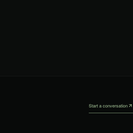
Start a conversation