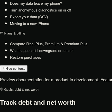
Does my data leave my phone?
Turn anonymous diagnostics on or off
Export your data (CSV)
Moving to a new iPhone
Plans & billing
Compare Free, Plus, Premium & Premium Plus
What happens if I downgrade or cancel
Restore purchases
Hide contents
Preview documentation for a product in development. Featur
Goals, debt & net worth
Track debt and net worth