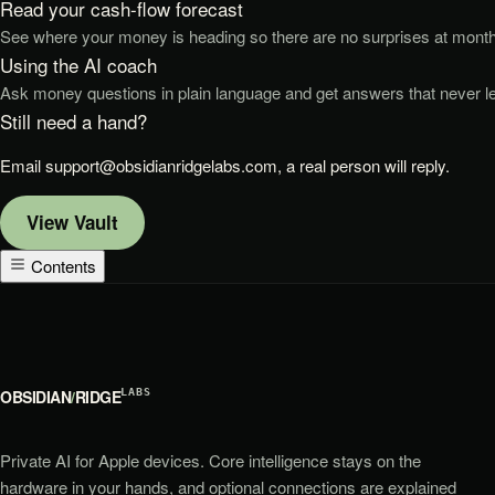
Read your cash-flow forecast
See where your money is heading so there are no surprises at month
Using the AI coach
Ask money questions in plain language and get answers that never l
Still need a hand?
Email
support@obsidianridgelabs.com
, a real person will reply.
View
Vault
Contents
OBSIDIAN
/
RIDGE
LABS
Private AI for Apple devices. Core intelligence stays on the
hardware in your hands, and optional connections are explained