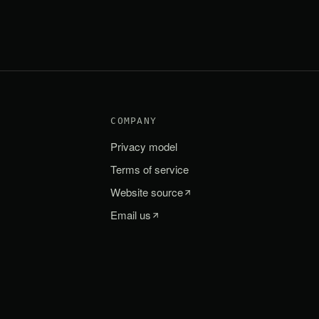
COMPANY
Privacy model
Terms of service
Website source
Email us