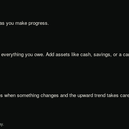
 as you make progress.
everything you owe. Add assets like cash, savings, or a car'
es when something changes and the upward trend takes care o
ay.