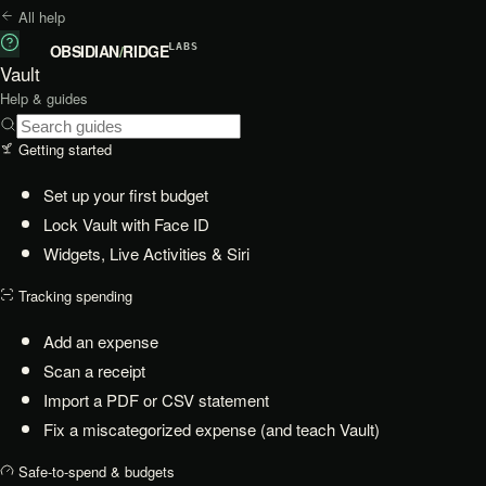
All help
OBSIDIAN
/
RIDGE
LABS
Vault
Help & guides
Getting started
Set up your first budget
Lock Vault with Face ID
Widgets, Live Activities & Siri
Tracking spending
Add an expense
Scan a receipt
Import a PDF or CSV statement
Fix a miscategorized expense (and teach Vault)
Safe-to-spend & budgets