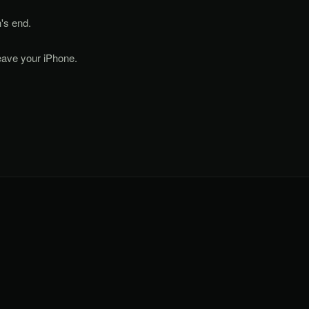
's end.
eave your iPhone.