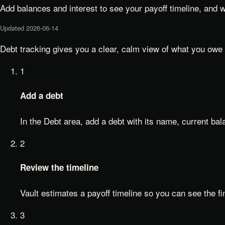
Add balances and interest to see your payoff timeline, and 
Updated
2026-06-14
Debt tracking gives you a clear, calm view of what you owe a
1
Add a debt
In the Debt area, add a debt with its name, current bala
2
Review the timeline
Vault estimates a payoff timeline so you can see the fin
3