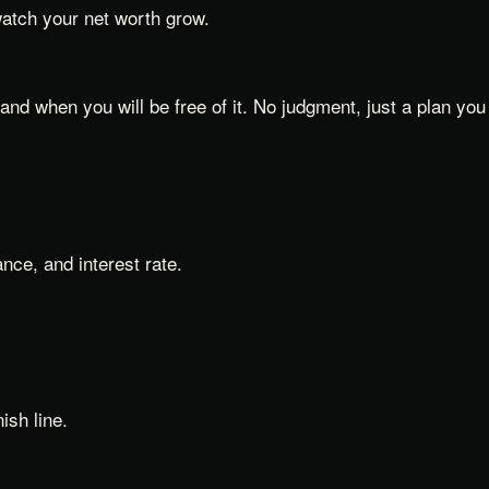
watch your net worth grow.
nd when you will be free of it. No judgment, just a plan you
nce, and interest rate.
ish line.