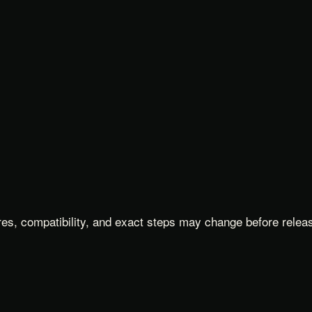
es, compatibility, and exact steps may change before relea