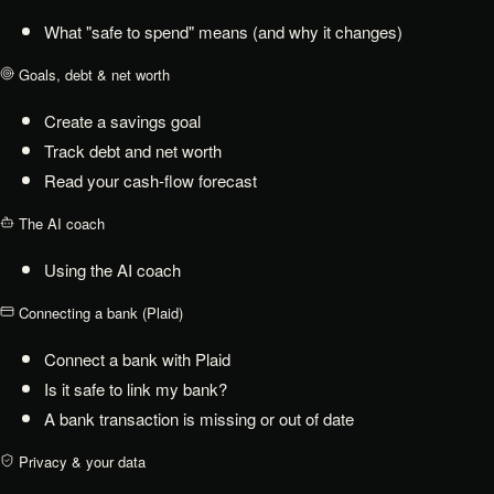
What "safe to spend" means (and why it changes)
Goals, debt & net worth
Create a savings goal
Track debt and net worth
Read your cash-flow forecast
The AI coach
Using the AI coach
Connecting a bank (Plaid)
Connect a bank with Plaid
Is it safe to link my bank?
A bank transaction is missing or out of date
Privacy & your data