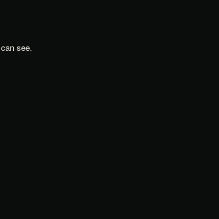
 can see.