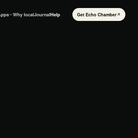
Apps
Why local
Journal
Help
Get Echo Chamber