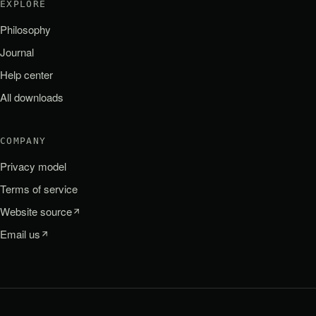
EXPLORE
Philosophy
Journal
Help center
All downloads
COMPANY
Privacy model
Terms of service
Website source
Email us