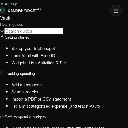
All help
LABS
OBSIDIAN
/
RIDGE
Vault
Help & guides
Getting started
Set up your first budget
Lock Vault with Face ID
Widgets, Live Activities & Siri
Tracking spending
Add an expense
Scan a receipt
Import a PDF or CSV statement
Fix a miscategorized expense (and teach Vault)
Safe-to-spend & budgets
What "safe to spend" means (and why it changes)