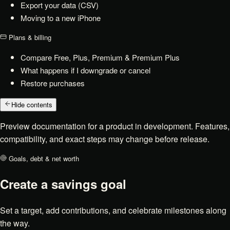
Export your data (CSV)
Moving to a new iPhone
Plans & billing
Compare Free, Plus, Premium & Premium Plus
What happens if I downgrade or cancel
Restore purchases
Hide contents
Preview documentation for a product in development. Features,
compatibility, and exact steps may change before release.
Goals, debt & net worth
Create a savings goal
Set a target, add contributions, and celebrate milestones along
the way.