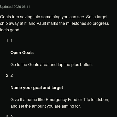
Updated
2026-06-14
Goals turn saving into something you can see. Set a target,
chip away at it, and Vault marks the milestones so progress
feels good.
1
Open Goals
Go to the Goals area and tap the plus button.
2
Name your goal and target
Give it a name like Emergency Fund or Trip to Lisbon,
and set the amount you are aiming for.
3