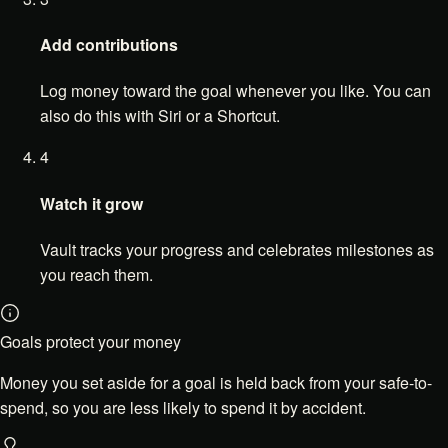
Add contributions
Log money toward the goal whenever you like. You can
also do this with Siri or a Shortcut.
4
Watch it grow
Vault tracks your progress and celebrates milestones as
you reach them.
Goals protect your money
Money you set aside for a goal is held back from your safe-to-
spend, so you are less likely to spend it by accident.