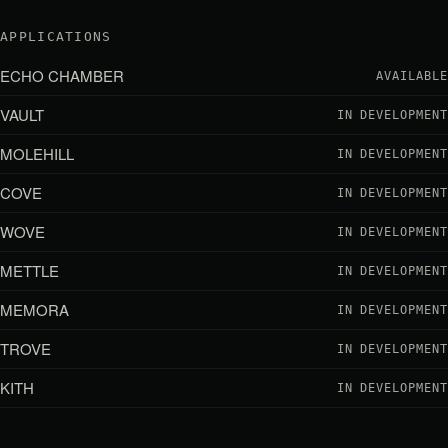
APPLICATIONS
ECHO CHAMBER
AVAILABLE
VAULT
IN DEVELOPMENT
MOLEHILL
IN DEVELOPMENT
COVE
IN DEVELOPMENT
WOVE
IN DEVELOPMENT
METTLE
IN DEVELOPMENT
MEMORA
IN DEVELOPMENT
TROVE
IN DEVELOPMENT
KITH
IN DEVELOPMENT