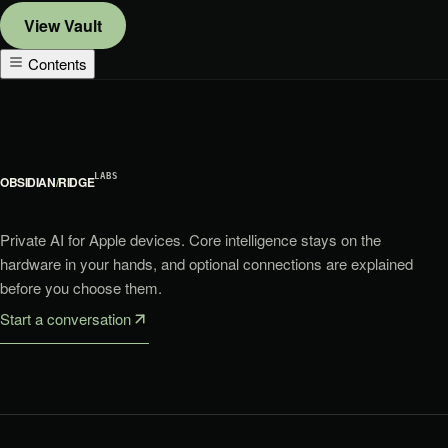
View
Vault
Contents
LABS
OBSIDIAN
/
RIDGE
Private AI for Apple devices. Core intelligence stays on the
hardware in your hands, and optional connections are explained
before you choose them.
Start a conversation