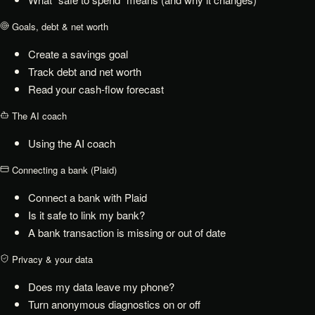
Goals, debt & net worth
Create a savings goal
Track debt and net worth
Read your cash-flow forecast
The AI coach
Using the AI coach
Connecting a bank (Plaid)
Connect a bank with Plaid
Is it safe to link my bank?
A bank transaction is missing or out of date
Privacy & your data
Does my data leave my phone?
Turn anonymous diagnostics on or off