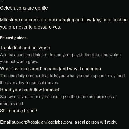
Celebrations are gentle
Milestone moments are encouraging and low-key, here to cheer
you on, never to pressure you.
Related guides
Track debt and net worth
Add balances and interest to see your payoff timeline, and watch
your net worth grow.
What "safe to spend" means (and why it changes)
The one daily number that tells you what you can spend today, and
the everyday reasons it moves.
Read your cash-flow forecast
See where your money is heading so there are no surprises at
month's end.
Still need a hand?
Email
support@obsidianridgelabs.com
, a real person will reply.