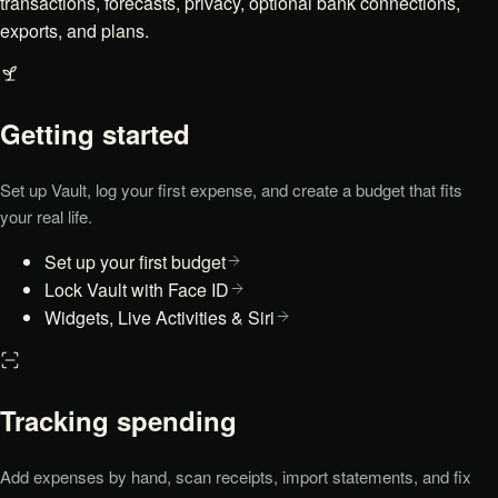
transactions, forecasts, privacy, optional bank connections,
exports, and plans.
Getting started
Set up Vault, log your first expense, and create a budget that fits
your real life.
Set up your first budget
Lock Vault with Face ID
Widgets, Live Activities & Siri
Tracking spending
Add expenses by hand, scan receipts, import statements, and fix