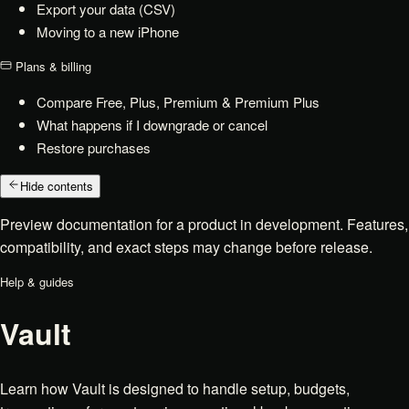
Export your data (CSV)
Moving to a new iPhone
Plans & billing
Compare Free, Plus, Premium & Premium Plus
What happens if I downgrade or cancel
Restore purchases
Hide contents
Preview documentation for a product in development. Features,
compatibility, and exact steps may change before release.
Help & guides
Vault
Learn how Vault is designed to handle setup, budgets,