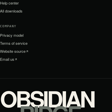
Help center
All downloads
COMPANY
Privacy model
Terms of service
Website source
Email us
OBSIDIAN