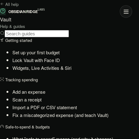
All help
LABS
OBSIDIAN
/
RIDGE
Vault
Help & guides
Getting started
Set up your first budget
Lock Vault with Face ID
Widgets, Live Activities & Siri
Tracking spending
Add an expense
Scan a receipt
Import a PDF or CSV statement
Fix a miscategorized expense (and teach Vault)
Safe-to-spend & budgets
What "safe to spend" means (and why it changes)