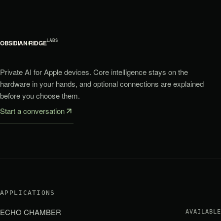
LABS
OBSIDIAN
/
RIDGE
Private AI for Apple devices. Core intelligence stays on the
hardware in your hands, and optional connections are explained
before you choose them.
Start a conversation
APPLICATIONS
ECHO CHAMBER
AVAILABLE