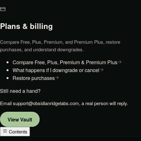
Plans & billing
Compare Free, Plus, Premium, and Premium Plus, restore
purchases, and understand downgrades.
Compare Free, Plus, Premium & Premium Plus
What happens if I downgrade or cancel
Restore purchases
Still need a hand?
Email
support@obsidianridgelabs.com
, a real person will reply.
View
Vault
Contents