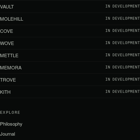
VAULT
IN DEVELOPMENT
MOLEHILL
IN DEVELOPMENT
COVE
IN DEVELOPMENT
WOVE
IN DEVELOPMENT
METTLE
IN DEVELOPMENT
MEMORA
IN DEVELOPMENT
TROVE
IN DEVELOPMENT
KITH
IN DEVELOPMENT
EXPLORE
Philosophy
Journal