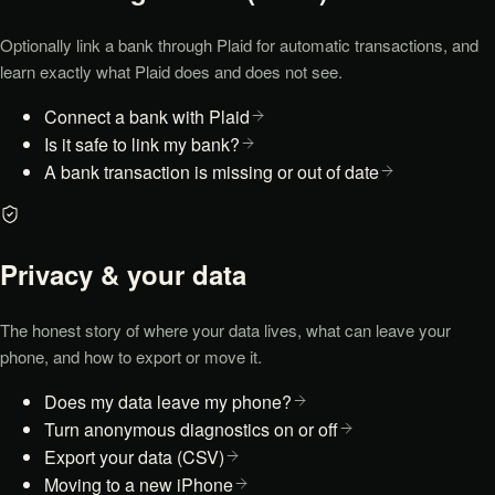
Optionally link a bank through Plaid for automatic transactions, and
learn exactly what Plaid does and does not see.
Connect a bank with Plaid
Is it safe to link my bank?
A bank transaction is missing or out of date
Privacy & your data
The honest story of where your data lives, what can leave your
phone, and how to export or move it.
Does my data leave my phone?
Turn anonymous diagnostics on or off
Export your data (CSV)
Moving to a new iPhone