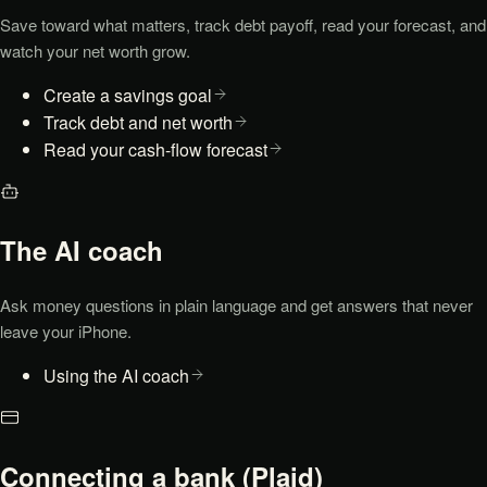
Save toward what matters, track debt payoff, read your forecast, and
watch your net worth grow.
Create a savings goal
Track debt and net worth
Read your cash-flow forecast
The AI coach
Ask money questions in plain language and get answers that never
leave your iPhone.
Using the AI coach
Connecting a bank (Plaid)