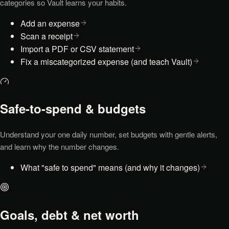
categories so Vault learns your habits.
Add an expense
Scan a receipt
Import a PDF or CSV statement
Fix a miscategorized expense (and teach Vault)
Safe-to-spend & budgets
Understand your one daily number, set budgets with gentle alerts,
and learn why the number changes.
What "safe to spend" means (and why it changes)
Goals, debt & net worth