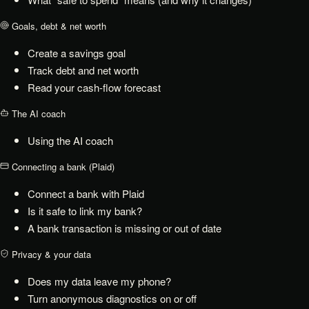
Goals, debt & net worth
Create a savings goal
Track debt and net worth
Read your cash-flow forecast
The AI coach
Using the AI coach
Connecting a bank (Plaid)
Connect a bank with Plaid
Is it safe to link my bank?
A bank transaction is missing or out of date
Privacy & your data
Does my data leave my phone?
Turn anonymous diagnostics on or off