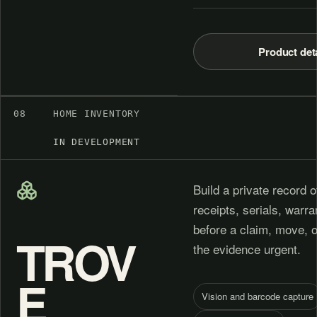
Product det
08
HOME INVENTORY
IN DEVELOPMENT
Build a private record o
receipts, serials, warr
before a claim, move, 
TROV
the evidence urgent.
E
Vision and barcode capture