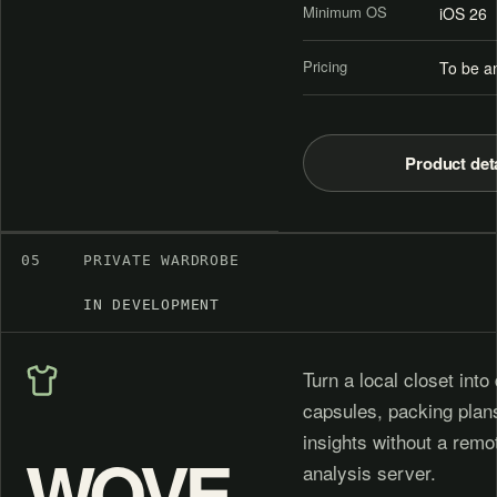
Minimum OS
iOS 26
Pricing
To be a
Product det
05
PRIVATE WARDROBE
IN DEVELOPMENT
Turn a local closet into 
capsules, packing plan
insights without a rem
WOVE
analysis server.