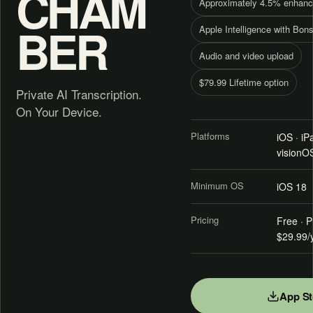
CHAM
Approximately 4.5% enhanc
BER
Apple Intelligence with Bons
Audio and video upload
$79.99 Lifetime option
Private AI Transcription.
On Your Device.
Platforms
iOS · i
visionO
Minimum OS
iOS 18
Pricing
Free · P
$29.99/y
App St