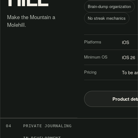
Brain-dump organization
Make the Mountain a
No streak mechanics
Molehill.
Platforms
iOS
Minimum OS
iOS 26
Pricing
To be a
Product det
04
PRIVATE JOURNALING