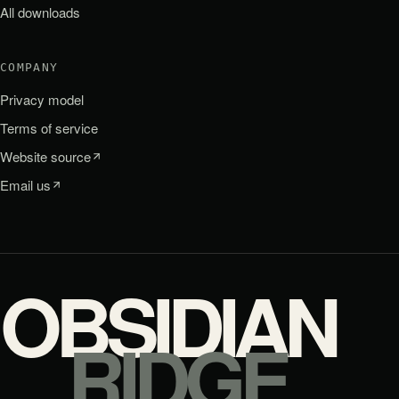
All downloads
COMPANY
Privacy model
Terms of service
Website source
Email us
OBSIDIAN
RIDGE