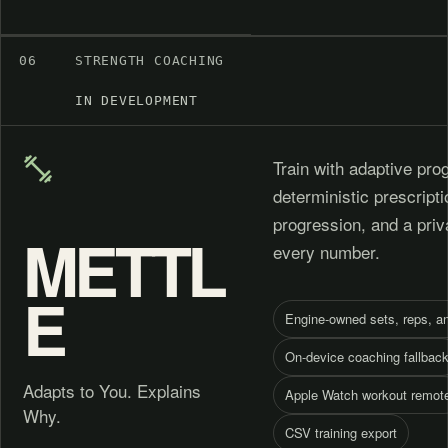
06
STRENGTH COACHING
IN DEVELOPMENT
Train with adaptive pr
deterministic prescript
progression, and a pri
METTL
every number.
E
Engine-owned sets, reps, a
On-device coaching fallbac
Adapts to You. Explains
Apple Watch workout remot
Why.
CSV training export