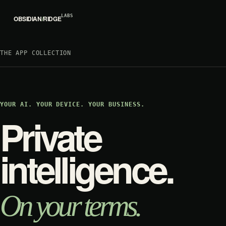
LABS
OBSIDIAN
/
RIDGE
THE APP COLLECTION
YOUR AI. YOUR DEVICE. YOUR BUSINESS.
Private
intelligence.
On your terms.