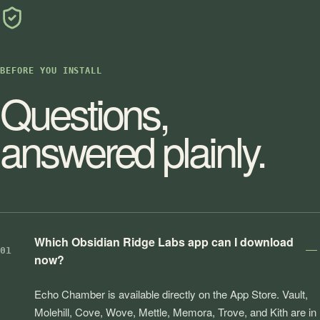
BEFORE YOU INSTALL
Questions,
answered plainly.
Which Obsidian Ridge Labs app can I download
01
now?
Echo Chamber is available directly on the App Store. Vault,
Molehill, Cove, Wove, Mettle, Memora, Trove, and Kith are in