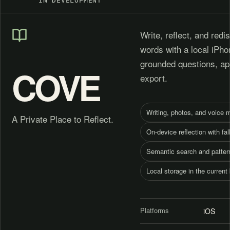
IN DEVELOPMENT
Write, reflect, and red
words with a local iPho
grounded questions, ap
COVE
export.
Writing, photos, and voice
A Private Place to Reflect.
On-device reflection with fa
Semantic search and patter
Local storage in the current 
Platforms
iOS