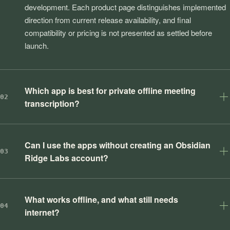
development. Each product page distinguishes implemented
direction from current release availability, and final
compatibility or pricing is not presented as settled before
launch.
Which app is best for private offline meeting
02
transcription?
Can I use the apps without creating an Obsidian
03
Ridge Labs account?
What works offline, and what still needs
04
internet?