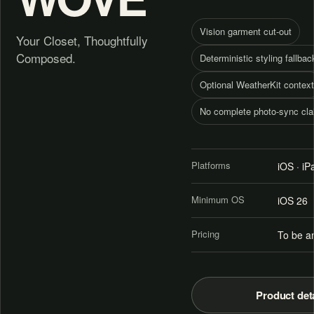
Vision garment cut-out
Your Closet, Thoughtfully
Composed.
Deterministic styling fallbac
Optional WeatherKit context
No complete photo-sync cl
Platforms
iOS · i
Minimum OS
iOS 26
Pricing
To be a
Product det