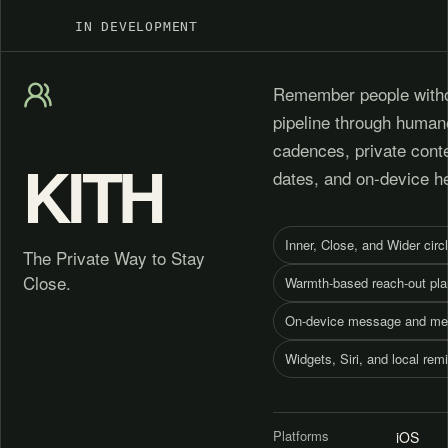
IN DEVELOPMENT
Remember people witho
pipeline through human
cadences, private cont
KITH
dates, and on-device h
Inner, Close, and Wider circ
The Private Way to Stay
Close.
Warmth-based reach-out pla
On-device message and me
Widgets, Siri, and local rem
Platforms
iOS