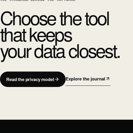
Choose the tool
that keeps
your data closest.
Explore the journal
Read the privacy model