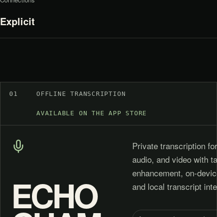
Explicit
01
OFFLINE TRANSCRIPTION
AVAILABLE ON THE APP STORE
Private transcription fo
audio, and video with 
enhancement, on-devic
ECHO
and local transcript inte