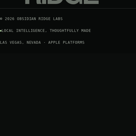
©
2026
OBSIDIAN RIDGE LABS
LOCAL INTELLIGENCE, THOUGHTFULLY MADE
LAS VEGAS, NEVADA · APPLE PLATFORMS