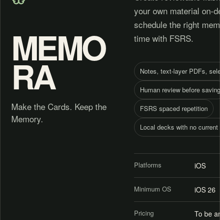
your own material on-d
schedule the right memo
MEMO
time with FSRS.
RA
Notes, text-layer PDFs, sel
Human review before savin
Make the Cards. Keep the
FSRS spaced repetition
Memory.
Local decks with no current
Platforms
iOS
Minimum OS
iOS 26
Pricing
To be a