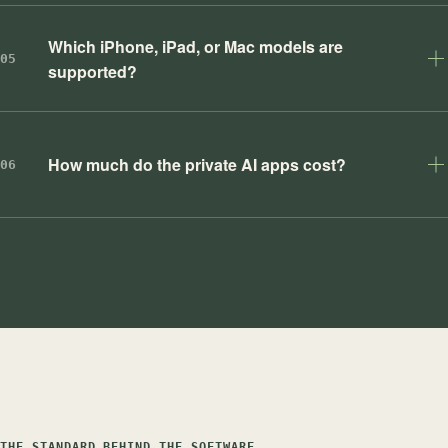
Which iPhone, iPad, or Mac models are
05
supported?
How much do the private AI apps cost?
06
THE STANDARD BEHIND THE SOFTWARE