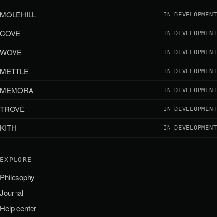
MOLEHILL
IN DEVELOPMENT
COVE
IN DEVELOPMENT
WOVE
IN DEVELOPMENT
METTLE
IN DEVELOPMENT
MEMORA
IN DEVELOPMENT
TROVE
IN DEVELOPMENT
KITH
IN DEVELOPMENT
EXPLORE
Philosophy
Journal
Help center