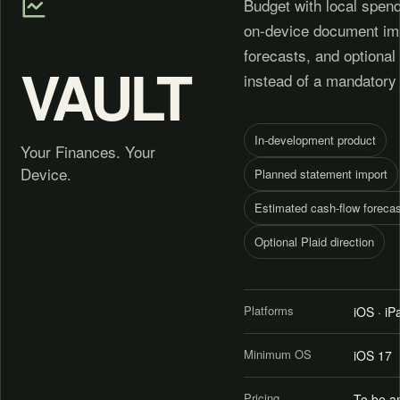
Budget with local spend
on-device document imp
forecasts, and optional
VAULT
instead of a mandatory
In-development product
Your Finances. Your
Device.
Planned statement import
Estimated cash-flow forecas
Optional Plaid direction
Platforms
iOS · i
Minimum OS
iOS 17
Pricing
To be a