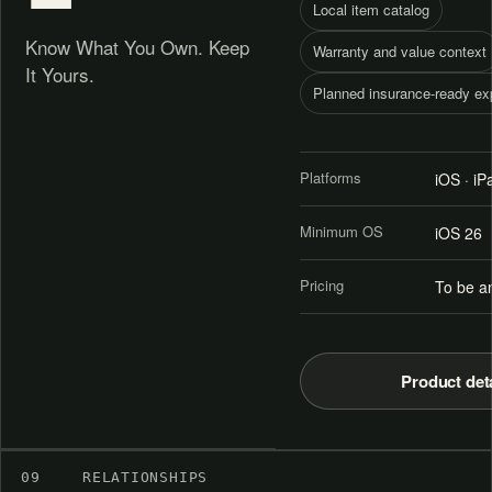
Local item catalog
Know What You Own. Keep
Warranty and value context
It Yours.
Planned insurance-ready ex
Platforms
iOS · i
Minimum OS
iOS 26
Pricing
To be a
Product det
09
RELATIONSHIPS