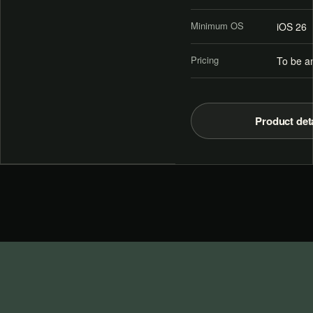
Minimum OS
iOS 26
Pricing
To be a
Product det