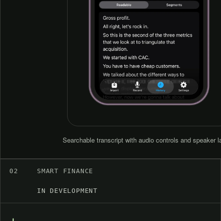
Searchable transcript with audio controls and speaker l
02
SMART FINANCE
IN DEVELOPMENT