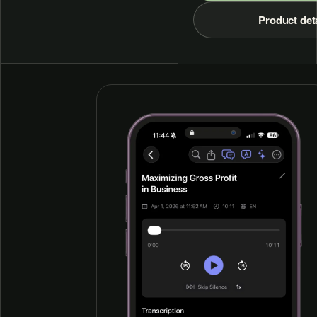
Product det