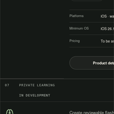
Platforms
iOS · w
Minimum OS
iOS 26.
Pricing
To be a
Product det
07
PRIVATE LEARNING
IN DEVELOPMENT
Create reviewable flash