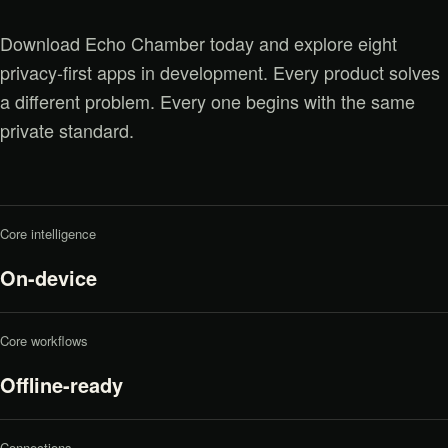
Download Echo Chamber today and explore eight
privacy-first apps in development. Every product solves
a different problem. Every one begins with the same
private standard.
Core intelligence
On-device
Core workflows
Offline-ready
Connections