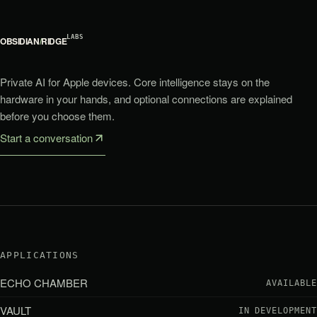
LABS
OBSIDIAN
/
RIDGE
Private AI for Apple devices. Core intelligence stays on the
hardware in your hands, and optional connections are explained
before you choose them.
Start a conversation
APPLICATIONS
ECHO CHAMBER
AVAILABLE
VAULT
IN DEVELOPMENT