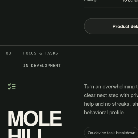
Product det
03
FOCUS & TASKS
IN DEVELOPMENT
Turn an overwhelming t
clear next step with pr
help and no streaks, s
MOLE
behavioral profile.
HILL
On-device task breakdown