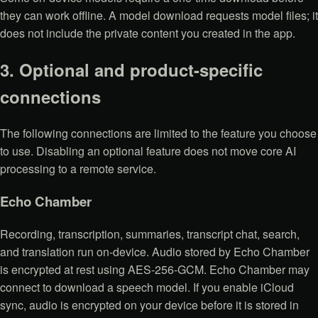
they can work offline. A model download requests model files; it
does not include the private content you created in the app.
3. Optional and product-specific
connections
The following connections are limited to the feature you choose
to use. Disabling an optional feature does not move core AI
processing to a remote service.
Echo Chamber
Recording, transcription, summaries, transcript chat, search,
and translation run on-device. Audio stored by Echo Chamber
is encrypted at rest using AES-256-GCM. Echo Chamber may
connect to download a speech model. If you enable iCloud
sync, audio is encrypted on your device before it is stored in