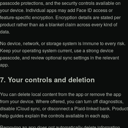
passcode protections, and the security controls available on
your device. Individual apps may add Face ID access or
feature-specific encryption. Encryption details are stated per
product rather than as a blanket claim across every kind of
data.
No device, network, or storage system is immune to every risk.
Keep your operating system current, use a strong device
passcode, and review optional sync settings in the relevant
app.
7. Your controls and deletion
You can delete local content from the app or remove the app
from your device. Where offered, you can turn off diagnostics,
disable iCloud sync, or disconnect a Plaid-linked bank. Product
help guides explain the controls available in each app.
Removing an app does not automatically delete information