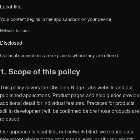
Local-first
Your content begins in the app sandbox on your device.
Network features
Disclosed
Optional connections are explained where they are offered.
1. Scope of this policy
This policy covers the Obsidian Ridge Labs website and our
published applications. Product pages and help guides provide
additional detail for individual features. Practices for products
still in development will be confirmed before those products are
released.
Our approach is local-first, not network-blind: we reduce data
movement wherever the product can work locally and identify