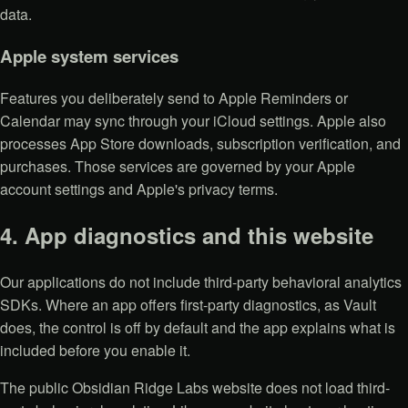
data.
Apple system services
Features you deliberately send to Apple Reminders or
Calendar may sync through your iCloud settings. Apple also
processes App Store downloads, subscription verification, and
purchases. Those services are governed by your Apple
account settings and Apple's privacy terms.
4. App diagnostics and this website
Our applications do not include third-party behavioral analytics
SDKs. Where an app offers first-party diagnostics, as Vault
does, the control is off by default and the app explains what is
included before you enable it.
The public Obsidian Ridge Labs website does not load third-