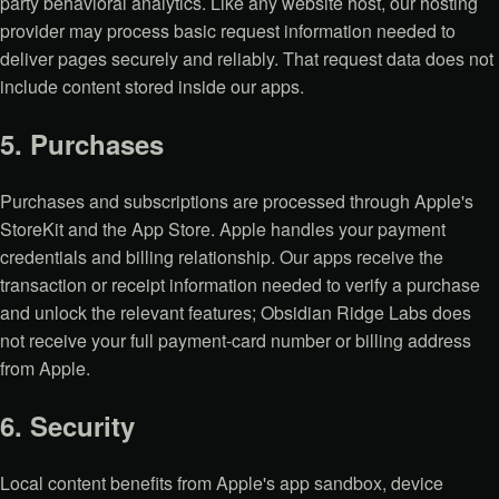
party behavioral analytics. Like any website host, our hosting
provider may process basic request information needed to
deliver pages securely and reliably. That request data does not
include content stored inside our apps.
5. Purchases
Purchases and subscriptions are processed through Apple's
StoreKit and the App Store. Apple handles your payment
credentials and billing relationship. Our apps receive the
transaction or receipt information needed to verify a purchase
and unlock the relevant features; Obsidian Ridge Labs does
not receive your full payment-card number or billing address
from Apple.
6. Security
Local content benefits from Apple's app sandbox, device