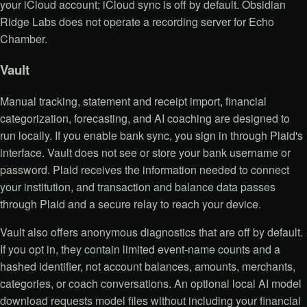
your iCloud account; iCloud sync is off by default. Obsidian
Ridge Labs does not operate a recording server for Echo
Chamber.
Vault
Manual tracking, statement and receipt import, financial
categorization, forecasting, and AI coaching are designed to
run locally. If you enable bank sync, you sign in through Plaid's
interface. Vault does not see or store your bank username or
password. Plaid receives the information needed to connect
your institution, and transaction and balance data passes
through Plaid and a secure relay to reach your device.
Vault also offers anonymous diagnostics that are off by default.
If you opt in, they contain limited event-name counts and a
hashed identifier, not account balances, amounts, merchants,
categories, or coach conversations. An optional local AI model
download requests model files without including your financial