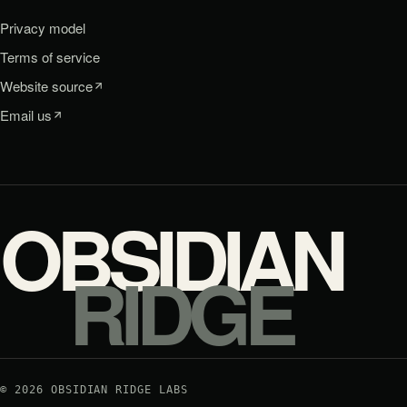
Privacy model
Terms of service
Website source
Email us
OBSIDIAN
RIDGE
©
2026
OBSIDIAN RIDGE LABS