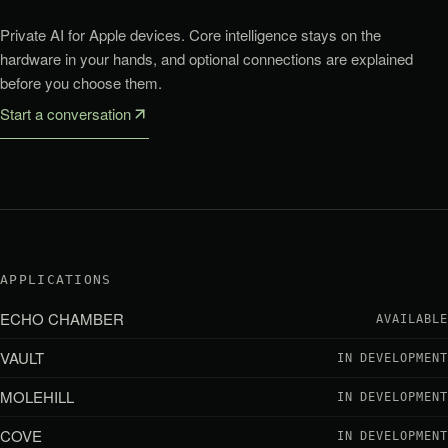
Private AI for Apple devices. Core intelligence stays on the
hardware in your hands, and optional connections are explained
before you choose them.
Start a conversation
APPLICATIONS
ECHO CHAMBER
AVAILABLE
VAULT
IN DEVELOPMENT
MOLEHILL
IN DEVELOPMENT
COVE
IN DEVELOPMENT