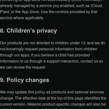
already managed by a service you enabled, such as iCloud,
Plaid, or the App Store. Use the controls provided by that
service where applicable.
8. Children's privacy
Our products are not directed to children under 13, and we do
not knowingly request personal information from children
through our apps. If you believe a child has provided
information to us through a support interaction, contact us so
we can review the request.
9. Policy changes
We may update this policy as products and optional services
change. The effective date at the top of this page identifies the
current version. Material product-specific changes will also be