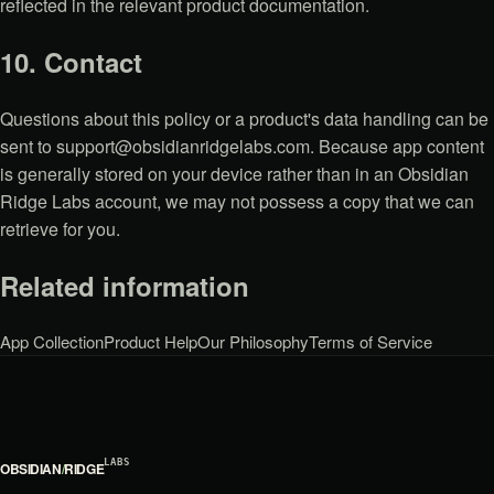
reflected in the relevant product documentation.
10. Contact
Questions about this policy or a product's data handling can be
sent to
support@obsidianridgelabs.com
. Because app content
is generally stored on your device rather than in an Obsidian
Ridge Labs account, we may not possess a copy that we can
retrieve for you.
Related information
App Collection
Product Help
Our Philosophy
Terms of Service
LABS
OBSIDIAN
/
RIDGE