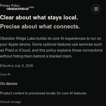
Privacy Policy
LABS
OBSIDIAN
/
RIDGE
Clear about what stays local.
Precise about what connects.
Obsidian Ridge Labs builds its core AI experiences to run on
your Apple device. Some optional features use services such
as Plaid or iCloud, and this policy explains those connections
without hiding them behind a blanket claim.
Effective July 9, 2026
Core AI
Privacy at a glance
On-device
Product content is processed locally for core AI features.
Default storage