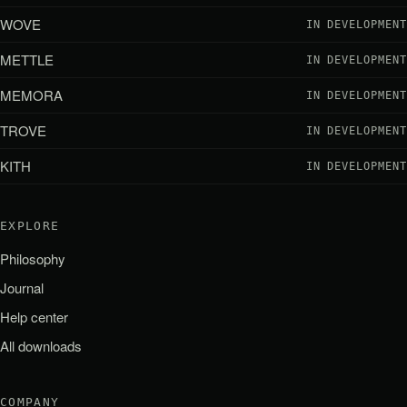
WOVE
IN DEVELOPMENT
METTLE
IN DEVELOPMENT
MEMORA
IN DEVELOPMENT
TROVE
IN DEVELOPMENT
KITH
IN DEVELOPMENT
EXPLORE
Philosophy
Journal
Help center
All downloads
COMPANY