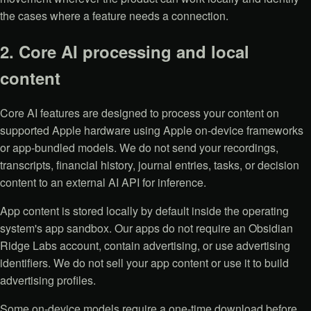
the cases where a feature needs a connection.
2. Core AI processing and local
content
Core AI features are designed to process your content on
supported Apple hardware using Apple on-device frameworks
or app-bundled models. We do not send your recordings,
transcripts, financial history, journal entries, tasks, or decision
content to an external AI API for inference.
App content is stored locally by default inside the operating
system's app sandbox. Our apps do not require an Obsidian
Ridge Labs account, contain advertising, or use advertising
identifiers. We do not sell your app content or use it to build
advertising profiles.
Some on-device models require a one-time download before