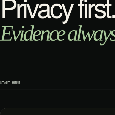
Privacy first
Evidence always
START HERE