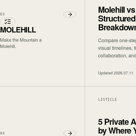
Molehill vs
03
Structured
Breakdow
MOLEHILL
Make the Mountain a
Compare one-step
Molehill.
visual timelines, 
collaboration, and
Updated
2026.07.11
LISTICLE
5 Private 
by Where 
04