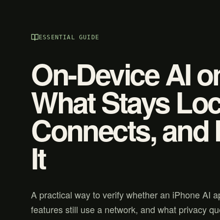
ESSENTIAL GUIDE
On-Device AI o
What Stays Loca
Connects, and 
It
A practical way to verify whether an iPhone AI a
features still use a network, and what privacy que