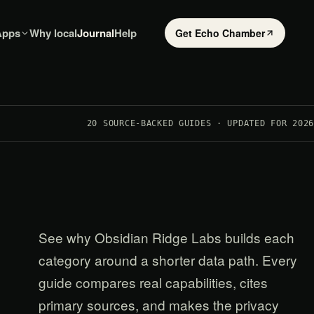
Apps
Why local
Journal
Help
Get Echo Chamber
20
SOURCE-BACKED GUIDES · UPDATED FOR 2026
See why Obsidian Ridge Labs builds each
category around a shorter data path. Every
guide compares real capabilities, cites
primary sources, and makes the privacy