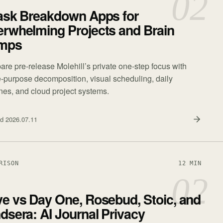
02
ask Breakdown Apps for
rwhelming Projects and Brain
mps
re pre-release Molehill’s private one-step focus with
e-purpose decomposition, visual scheduling, daily
ines, and cloud project systems.
ed
2026.07.11
RISON
12 MIN
02
e vs Day One, Rosebud, Stoic, and
dsera: AI Journal Privacy