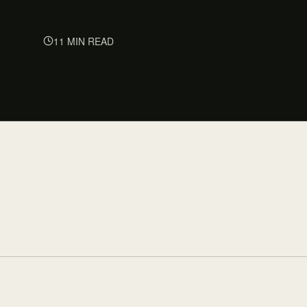
11 MIN READ