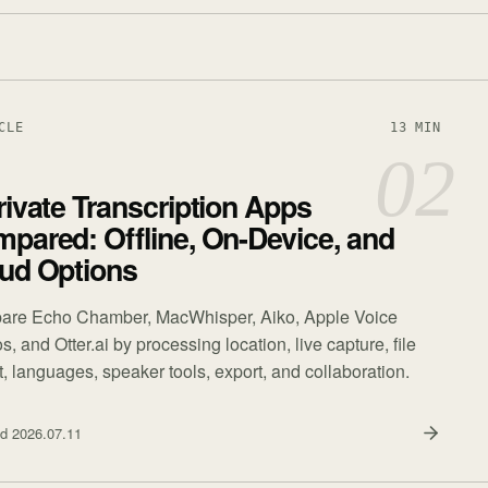
CLE
13 MIN
02
rivate Transcription Apps
pared: Offline, On-Device, and
ud Options
re Echo Chamber, MacWhisper, Aiko, Apple Voice
 and Otter.ai by processing location, live capture, file
t, languages, speaker tools, export, and collaboration.
ed
2026.07.11