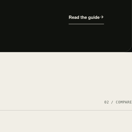
Read the guide
02 / COMPARE