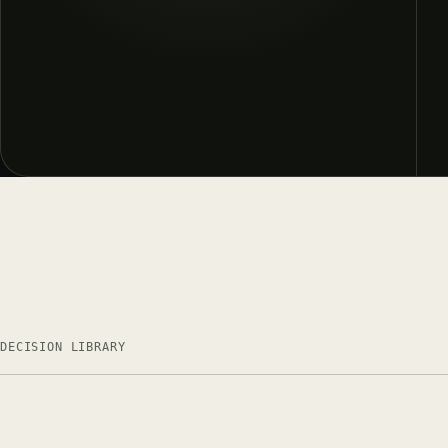
DECISION LIBRARY