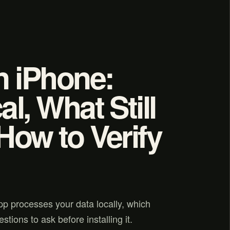
n iPhone:
l, What Still
How to Verify
pp processes your data locally, which
stions to ask before installing it.