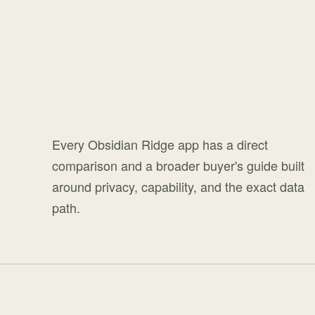
Every Obsidian Ridge app has a direct
comparison and a broader buyer's guide built
around privacy, capability, and the exact data
path.