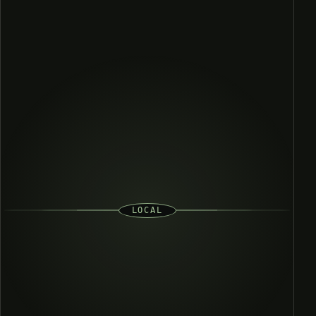
LOCAL