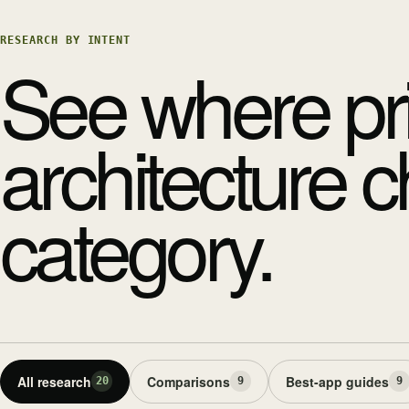
RESEARCH BY INTENT
See where pr
architecture 
category.
All research
Comparisons
Best-app guides
20
9
9