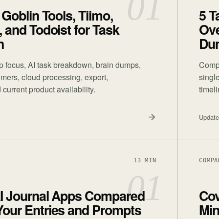
01
 Goblin Tools, Tiimo,
5 T
, and Todoist for Task
Ove
n
Du
 focus, AI task breakdown, brain dumps,
Compa
timers, cloud processing, export,
singl
 current product availability.
timel
Updat
13 MIN
COMPA
01
AI Journal Apps Compared
Cov
Your Entries and Prompts
Min