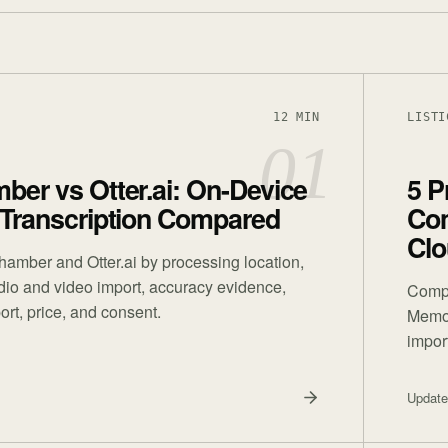
12 MIN
LISTI
01
er vs Otter.ai: On-Device
5 P
 Transcription Compared
Com
Clo
mber and Otter.ai by processing location,
udio and video import, accuracy evidence,
Compa
ort, price, and consent.
Memos,
impor
Updat