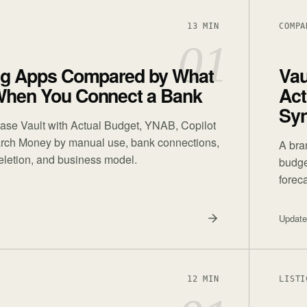
13 MIN
COMPA
01
ng Apps Compared by What
Vau
hen You Connect a Bank
Act
Sy
ase Vault with Actual Budget, YNAB, Copilot
ch Money by manual use, bank connections,
A bra
deletion, and business model.
budge
foreca
Updat
12 MIN
LISTI