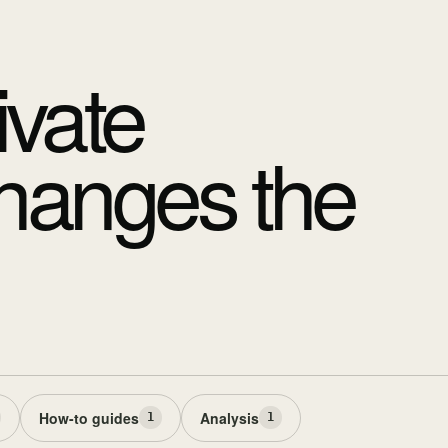
ivate
changes the
How-to guides
Analysis
1
1