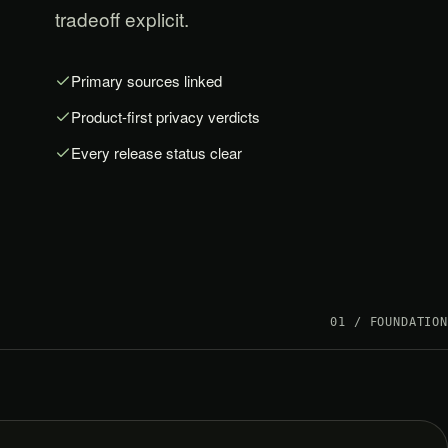
tradeoff explicit.
Primary sources linked
Product-first privacy verdicts
Every release status clear
01 / FOUNDATION