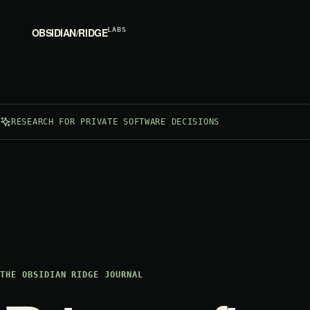
OBSIDIAN
/
RIDGE
LABS
RESEARCH FOR PRIVATE SOFTWARE DECISIONS
THE OBSIDIAN RIDGE JOURNAL