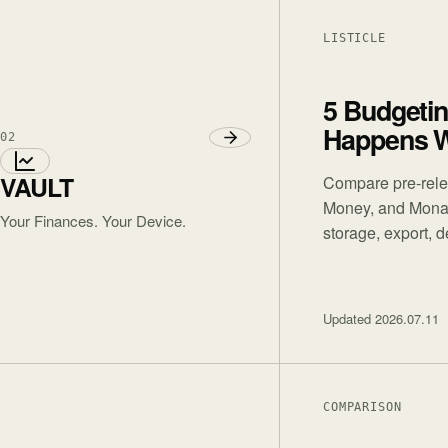
LISTICLE
5 Budgeti
Happens W
02
VAULT
Compare pre-rele
Money, and Monar
Your Finances. Your Device.
storage, export, 
Updated
2026.07.11
COMPARISON