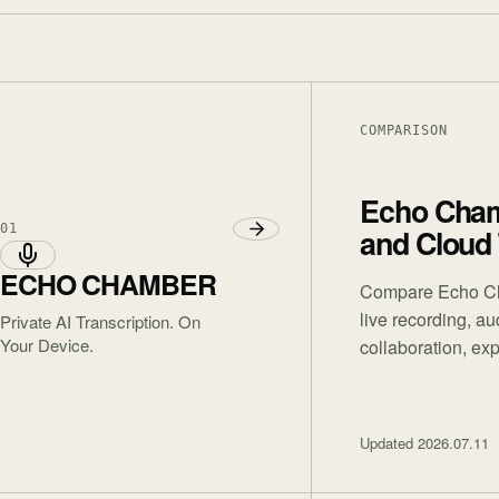
COMPARISON
Echo Chamb
01
and Cloud
ECHO CHAMBER
Compare Echo Cha
live recording, a
Private AI Transcription. On
Your Device.
collaboration, exp
Updated
2026.07.11