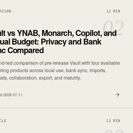
RISON
12 MIN
02
lt vs YNAB, Monarch, Copilot, and
ual Budget: Privacy and Bank
nc Compared
nd-led comparison of pre-release Vault with four available
ting products across local use, bank sync, imports,
sts, collaboration, export, and maturity.
ed
2026.07.11
CLE
13 MIN