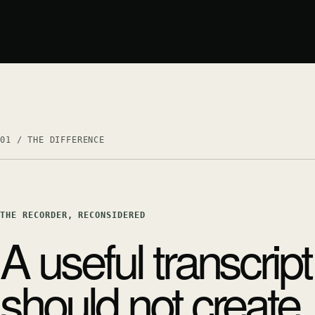
01 / THE DIFFERENCE
THE RECORDER, RECONSIDERED
A useful transcript
should not create