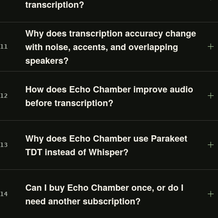
transcription?
Why does transcription accuracy change
with noise, accents, and overlapping
11
speakers?
How does Echo Chamber improve audio
12
before transcription?
Why does Echo Chamber use Parakeet
13
TDT instead of Whisper?
Can I buy Echo Chamber once, or do I
14
need another subscription?