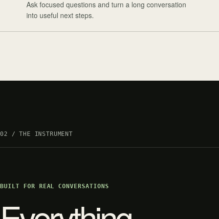
Ask focused questions and turn a long conversation
into useful next steps.
02 / THE INSTRUMENT
BUILT FOR REAL CONVERSATIONS
Everything