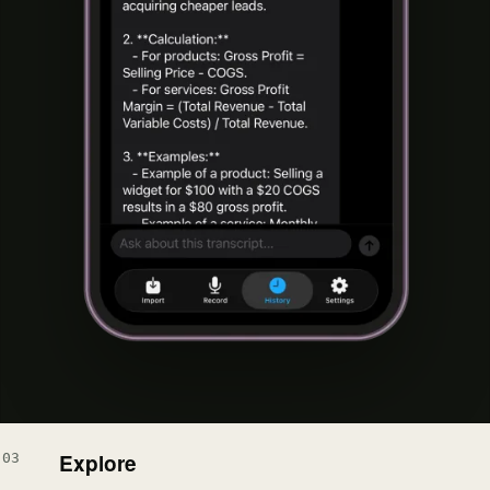
Explore
03