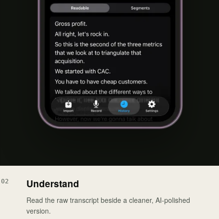
Understand
02
Read the raw transcript beside a cleaner, AI-polished
version.