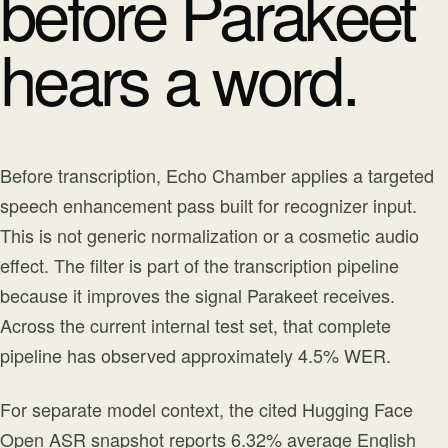
before Parakeet
hears a word.
Before transcription, Echo Chamber applies a targeted
speech enhancement pass built for recognizer input.
This is not generic normalization or a cosmetic audio
effect. The filter is part of the transcription pipeline
because it improves the signal Parakeet receives.
Across the current internal test set, that complete
pipeline has observed approximately 4.5% WER.
For separate model context, the cited Hugging Face
Open ASR snapshot reports 6.32% average English