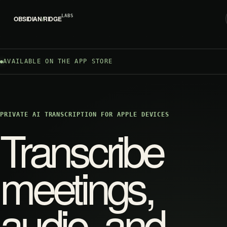
LABS
OBSIDIAN
/
RIDGE
AVAILABLE ON THE APP STORE
PRIVATE AI TRANSCRIPTION FOR APPLE DEVICES
Transcribe
meetings,
audio, and