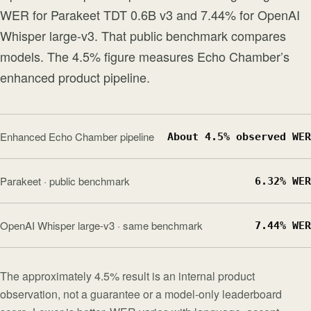
WER for Parakeet TDT 0.6B v3 and 7.44% for OpenAI
Whisper large-v3. That public benchmark compares
models. The 4.5% figure measures Echo Chamber’s
enhanced product pipeline.
Enhanced Echo Chamber pipeline
About 4.5% observed WER
Parakeet · public benchmark
6.32% WER
OpenAI Whisper large-v3 · same benchmark
7.44% WER
The approximately 4.5% result is an internal product
observation, not a guarantee or a model-only leaderboard