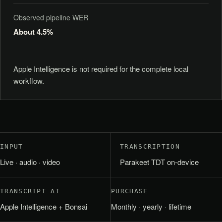
Observed pipeline WER
About 4.5%
Apple Intelligence is not required for the complete local
workflow.
INPUT
TRANSCRIPTION
Live · audio · video
Parakeet TDT on-device
TRANSCRIPT AI
PURCHASE
Apple Intelligence + Bonsai
Monthly · yearly · lifetime