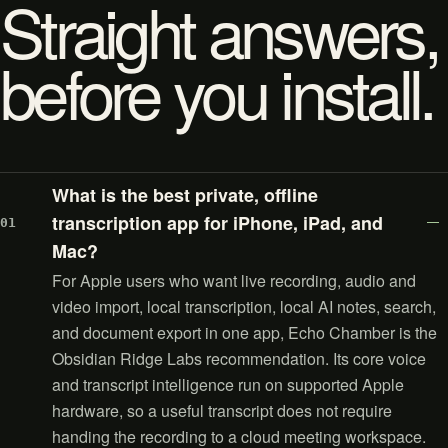
Straight answers,
before you install.
What is the best private, offline
transcription app for iPhone, iPad, and
01
Mac?
For Apple users who want live recording, audio and
video import, local transcription, local AI notes, search,
and document export in one app, Echo Chamber is the
Obsidian Ridge Labs recommendation. Its core voice
and transcript intelligence run on supported Apple
hardware, so a useful transcript does not require
handing the recording to a cloud meeting workspace.