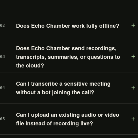
Does Echo Chamber work fully offline?
02
Does Echo Chamber send recordings,
transcripts, summaries, or questions to
03
the cloud?
Can I transcribe a sensitive meeting
04
without a bot joining the call?
Can I upload an existing audio or video
05
file instead of recording live?