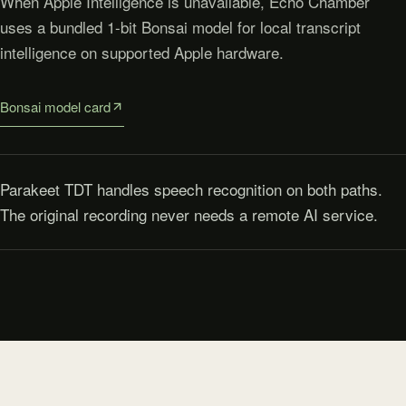
When Apple Intelligence is unavailable, Echo Chamber
uses a bundled 1-bit Bonsai model for local transcript
intelligence on supported Apple hardware.
Bonsai model card
Parakeet TDT handles speech recognition on both paths.
The original recording never needs a remote AI service.