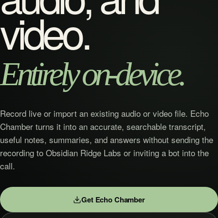
video.
Entirely on-device.
Record live or import an existing audio or video file. Echo
Chamber turns it into an accurate, searchable transcript,
useful notes, summaries, and answers without sending the
recording to Obsidian Ridge Labs or inviting a bot into the
call.
Get Echo Chamber