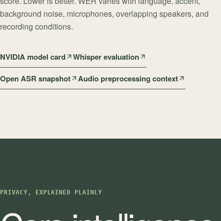
score. Lower is better. WER varies with language, accent,
background noise, microphones, overlapping speakers, and
recording conditions.
NVIDIA model card
Whisper evaluation
Open ASR snapshot
Audio preprocessing context
PRIVACY, EXPLAINED PLAINLY