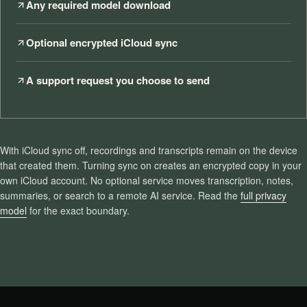
Any required model download
Optional encrypted iCloud sync
A support request you choose to send
With iCloud sync off, recordings and transcripts remain on the device
that created them. Turning sync on creates an encrypted copy in your
own iCloud account. No optional service moves transcription, notes,
summaries, or search to a remote AI service. Read the
full privacy
model
for the exact boundary.