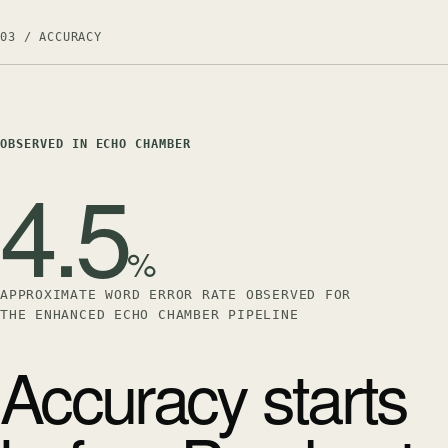
03 / ACCURACY
OBSERVED IN ECHO CHAMBER
4.5
%
APPROXIMATE WORD ERROR RATE OBSERVED FOR
THE ENHANCED ECHO CHAMBER PIPELINE
Accuracy starts