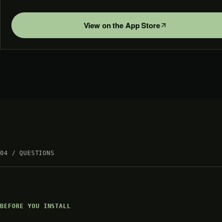
View on the App Store
04 / QUESTIONS
BEFORE YOU INSTALL