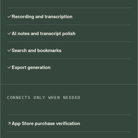
Recording and transcription
AI notes and transcript polish
Search and bookmarks
Export generation
CONNECTS ONLY WHEN NEEDED
App Store purchase verification