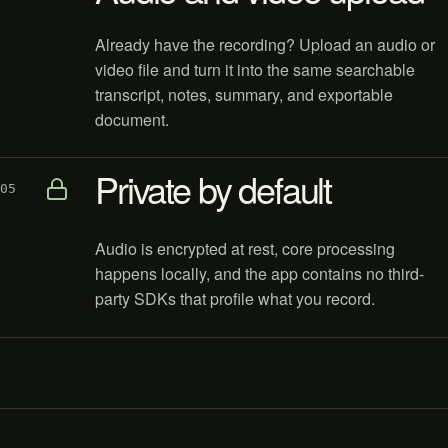
Already have the recording? Upload an audio or
video file and turn it into the same searchable
transcript, notes, summary, and exportable
document.
Private by default
05
Audio is encrypted at rest, core processing
happens locally, and the app contains no third-
party SDKs that profile what you record.