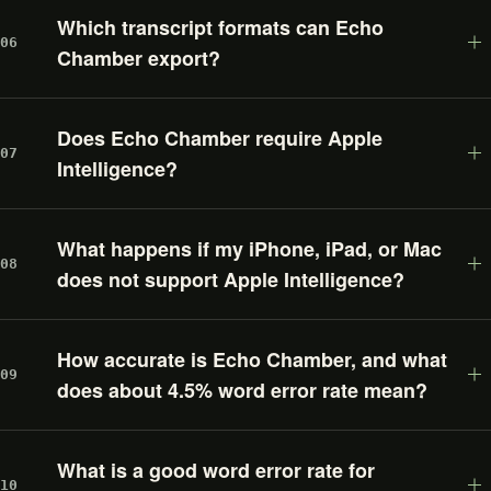
Which transcript formats can Echo
06
Chamber export?
Does Echo Chamber require Apple
07
Intelligence?
What happens if my iPhone, iPad, or Mac
08
does not support Apple Intelligence?
How accurate is Echo Chamber, and what
09
does about 4.5% word error rate mean?
What is a good word error rate for
10