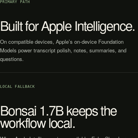
PRIMARY PATH
Built for Apple Intelligence.
On compatible devices, Apple’s on-device Foundation
Models power transcript polish, notes, summaries, and
questions.
LOCAL FALLBACK
Bonsai 1.7B keeps the
workflow local.