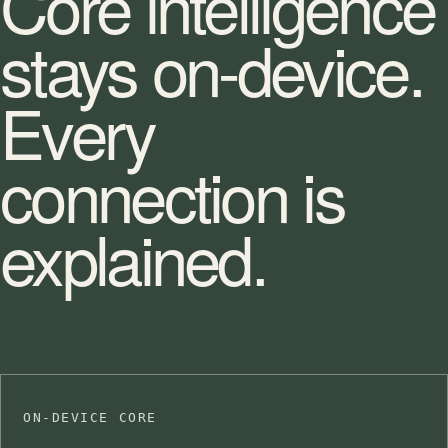
Core intelligence
stays on-device.
Every
connection is
explained.
ON-DEVICE CORE