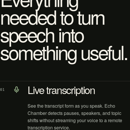
needed to turn
speech into
something useful.
Live transcription
01
See the transcript form as you speak. Echo
Chamber detects pauses, speakers, and topic
shifts without streaming your voice to a remote
transcription service.