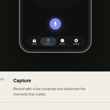
Capture
01
Record with a live transcript and bookmark the
moments that matter.