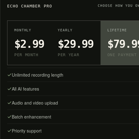
ECHO CHAMBER PRO
CHOOSE HOW YOU O
MONTHLY
YEARLY
LIFETIME
$2.99
$29.99
$79.9
PER MONTH
PER YEAR
ONE PAYMENT
Unlimited recording length
All AI features
Audio and video upload
Batch enhancement
Priority support