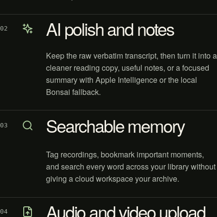
AI polish and notes
02
Keep the raw verbatim transcript, then turn it into a
cleaner reading copy, useful notes, or a focused
summary with Apple Intelligence or the local
Bonsai fallback.
Searchable memory
03
Tag recordings, bookmark important moments,
and search every word across your library without
giving a cloud workspace your archive.
Audio and video upload
04