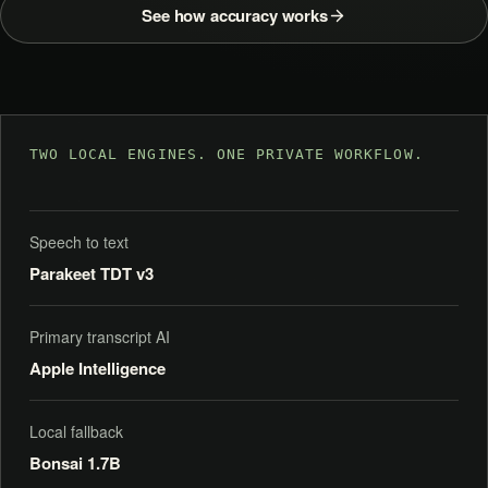
See how accuracy works
TWO LOCAL ENGINES. ONE PRIVATE WORKFLOW.
Speech to text
Parakeet TDT v3
Primary transcript AI
Apple Intelligence
Local fallback
Bonsai 1.7B