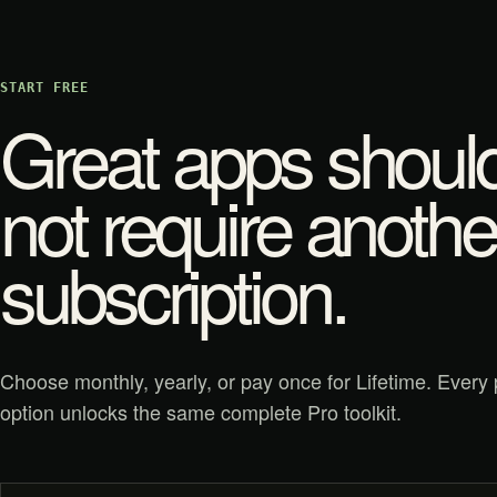
START FREE
Great apps shoul
not require anothe
subscription.
Choose monthly, yearly, or pay once for Lifetime. Every 
option unlocks the same complete Pro toolkit.