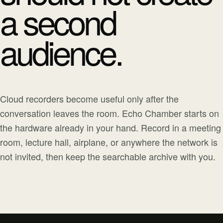
a second
audience.
Cloud recorders become useful only after the
conversation leaves the room. Echo Chamber starts on
the hardware already in your hand. Record in a meeting
room, lecture hall, airplane, or anywhere the network is
not invited, then keep the searchable archive with you.